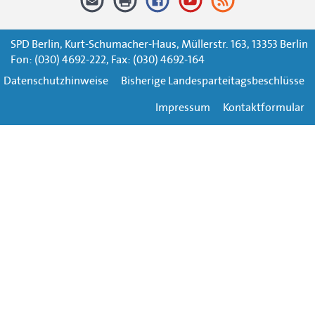
SPD Berlin, Kurt-Schumacher-Haus, Müllerstr. 163, 13353 Berlin
Fon: (030) 4692-222, Fax: (030) 4692-164
Datenschutzhinweise
Bisherige Landesparteitagsbeschlüsse
Impressum
Kontaktformular