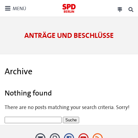
MENÜ
ANTRÄGE UND BESCHLÜSSE
Archive
Nothing found
There are no posts matching your search criteria. Sorry!
Suche
nach: